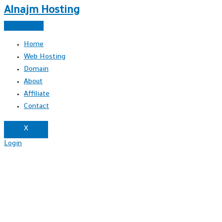
Alnajm Hosting
Home
Web Hosting
Domain
About
Affiliate
Contact
X
Login